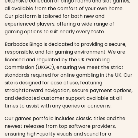
extensive collection of bingo rooms and slot games,
all available from the comfort of your own home.
Our platform is tailored for both new and
experienced players, offering a wide range of
gaming options to suit nearly every taste.
Barbados Bingo is dedicated to providing a secure,
responsible, and fair gaming environment. We are
licensed and regulated by the UK Gambling
Commission (UKGC), ensuring we meet the strict
standards required for online gambling in the UK. Our
site is designed for ease of use, featuring
straightforward navigation, secure payment options,
and dedicated customer support available at all
times to assist with any queries or concerns.
Our games portfolio includes classic titles and the
newest releases from top software providers,
ensuring high-quality visuals and sound for a