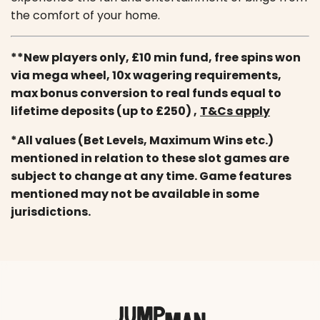
the comfort of your home.
**New players only, £10 min fund, free spins won
via mega wheel, 10x wagering requirements,
max bonus conversion to real funds equal to
lifetime deposits (up to £250) ,
T&Cs apply
*All values (Bet Levels, Maximum Wins etc.)
mentioned in relation to these slot games are
subject to change at any time. Game features
mentioned may not be available in some
jurisdictions.