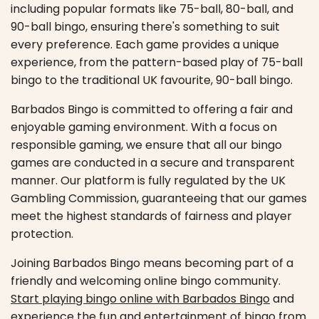
including popular formats like 75-ball, 80-ball, and
90-ball bingo, ensuring there's something to suit
every preference. Each game provides a unique
experience, from the pattern-based play of 75-ball
bingo to the traditional UK favourite, 90-ball bingo.
Barbados Bingo is committed to offering a fair and
enjoyable gaming environment. With a focus on
responsible gaming, we ensure that all our bingo
games are conducted in a secure and transparent
manner. Our platform is fully regulated by the UK
Gambling Commission, guaranteeing that our games
meet the highest standards of fairness and player
protection.
Joining Barbados Bingo means becoming part of a
friendly and welcoming online bingo community.
Start playing bingo online with Barbados Bingo
and
experience the fun and entertainment of bingo from