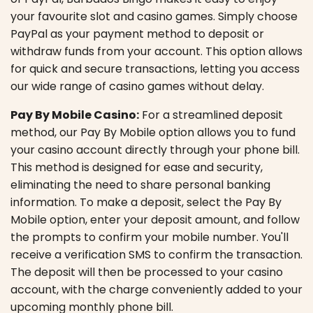
your favourite slot and casino games. Simply choose
PayPal as your payment method to deposit or
withdraw funds from your account. This option allows
for quick and secure transactions, letting you access
our wide range of casino games without delay.
Pay By Mobile Casino:
For a streamlined deposit
method, our Pay By Mobile option allows you to fund
your casino account directly through your phone bill.
This method is designed for ease and security,
eliminating the need to share personal banking
information. To make a deposit, select the Pay By
Mobile option, enter your deposit amount, and follow
the prompts to confirm your mobile number. You'll
receive a verification SMS to confirm the transaction.
The deposit will then be processed to your casino
account, with the charge conveniently added to your
upcoming monthly phone bill.