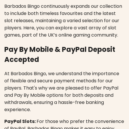
Barbados Bingo continuously expands our collection
to include both timeless favourites and the latest
slot releases, maintaining a varied selection for our
players. Here, you can explore a vast array of slot
games, part of the UK’s online gaming community.
Pay By Mobile & PayPal Deposit
Accepted
At Barbados Bingo, we understand the importance
of flexible and secure payment methods for our
players. That's why we are pleased to offer PayPal
and Pay By Mobile options for both deposits and
withdrawals, ensuring a hassle-free banking
experience.
PayPal Slots:
For those who prefer the convenience
of PayPal, Barbados Bingo makes it easy to enjoy