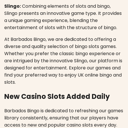
Slingo:
Combining elements of slots and bingo,
Slingo presents an innovative game type. It provides
a unique gaming experience, blending the
entertainment of slots with the structure of bingo.
At Barbados Bingo, we are dedicated to offering a
diverse and quality selection of bingo slots games.
Whether you prefer the classic bingo experience or
are intrigued by the innovative Slingo, our platform is
designed for entertainment. Explore our games and
find your preferred way to enjoy UK online bingo and
slots.
New Casino Slots Added Daily
Barbados Bingo is dedicated to refreshing our games
library consistently, ensuring that our players have
access to new and popular casino slots every day.