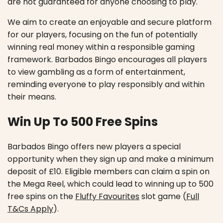
are not guaranteed for anyone choosing to play.
We aim to create an enjoyable and secure platform
for our players, focusing on the fun of potentially
winning real money within a responsible gaming
framework. Barbados Bingo encourages all players
to view gambling as a form of entertainment,
reminding everyone to play responsibly and within
their means.
Win Up To 500 Free Spins
Barbados Bingo offers new players a special
opportunity when they sign up and make a minimum
deposit of £10. Eligible members can claim a spin on
the Mega Reel, which could lead to winning up to 500
free spins on the
Fluffy Favourites
slot game (
Full
T&Cs Apply
).