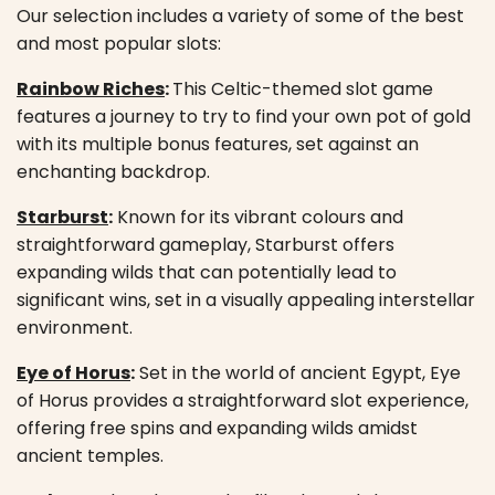
Our selection includes a variety of some of the best
and most popular slots:
Rainbow Riches
:
This Celtic-themed slot game
features a journey to try to find your own pot of gold
with its multiple bonus features, set against an
enchanting backdrop.
Starburst
:
Known for its vibrant colours and
straightforward gameplay, Starburst offers
expanding wilds that can potentially lead to
significant wins, set in a visually appealing interstellar
environment.
Eye of Horus
:
Set in the world of ancient Egypt, Eye
of Horus provides a straightforward slot experience,
offering free spins and expanding wilds amidst
ancient temples.