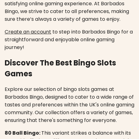
satisfying online gaming experience. At Barbados
Bingo, we strive to cater to all preferences, making
sure there’s always a variety of games to enjoy.
Create an account
to step into Barbados Bingo for a
straightforward and enjoyable online gaming
journey!
Discover The Best Bingo Slots
Games
Explore our selection of bingo slots games at
Barbados Bingo, designed to cater to a wide range of
tastes and preferences within the UK's online gaming
community. Our collection offers a variety of games,
ensuring that there's something for everyone.
80 Ball Bingo:
This variant strikes a balance with its