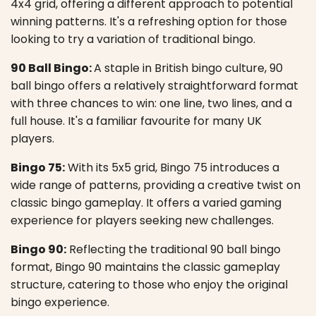
4x4 grid, offering a different approach to potential
winning patterns. It's a refreshing option for those
looking to try a variation of traditional bingo.
90 Ball Bingo:
A staple in British bingo culture, 90
ball bingo offers a relatively straightforward format
with three chances to win: one line, two lines, and a
full house. It's a familiar favourite for many UK
players.
Bingo 75:
With its 5x5 grid, Bingo 75 introduces a
wide range of patterns, providing a creative twist on
classic bingo gameplay. It offers a varied gaming
experience for players seeking new challenges.
Bingo 90:
Reflecting the traditional 90 ball bingo
format, Bingo 90 maintains the classic gameplay
structure, catering to those who enjoy the original
bingo experience.