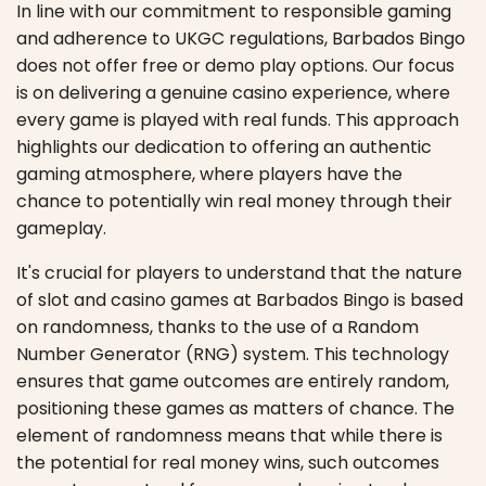
In line with our commitment to responsible gaming
and adherence to UKGC regulations, Barbados Bingo
does not offer free or demo play options. Our focus
is on delivering a genuine casino experience, where
every game is played with real funds. This approach
highlights our dedication to offering an authentic
gaming atmosphere, where players have the
chance to potentially win real money through their
gameplay.
It's crucial for players to understand that the nature
of slot and casino games at Barbados Bingo is based
on randomness, thanks to the use of a Random
Number Generator (RNG) system. This technology
ensures that game outcomes are entirely random,
positioning these games as matters of chance. The
element of randomness means that while there is
the potential for real money wins, such outcomes