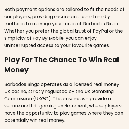
Both payment options are tailored to fit the needs of
our players, providing secure and user-friendly
methods to manage your funds at Barbados Bingo.
Whether you prefer the global trust of PayPal or the
simplicity of Pay By Mobile, you can enjoy
uninterrupted access to your favourite games.
Play For The Chance To Win Real
Money
Barbados Bingo operates as a licensed real money
UK casino, strictly regulated by the UK Gambling
Commission (UKGC). This ensures we provide a
secure and fair gaming environment, where players
have the opportunity to play games where they can
potentially win real money.