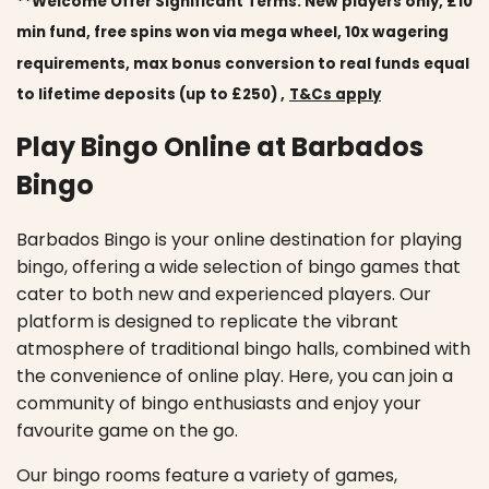
**Welcome Offer Significant Terms: New players only, £10
min fund, free spins won via mega wheel, 10x wagering
requirements, max bonus conversion to real funds equal
to lifetime deposits (up to £250) ,
T&Cs apply
Play Bingo Online at Barbados
Bingo
Barbados Bingo is your online destination for playing
bingo, offering a wide selection of bingo games that
cater to both new and experienced players. Our
platform is designed to replicate the vibrant
atmosphere of traditional bingo halls, combined with
the convenience of online play. Here, you can join a
community of bingo enthusiasts and enjoy your
favourite game on the go.
Our bingo rooms feature a variety of games,