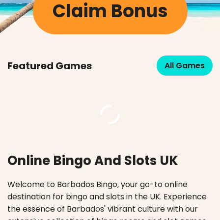
Claim Bonus
Featured Games
All Games
Online Bingo And Slots UK
Welcome to Barbados Bingo, your go-to online
destination for bingo and slots in the UK. Experience
the essence of Barbados' vibrant culture with our