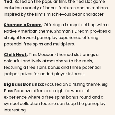
Ted:
Based on the popular film, the Ted slot game
includes a variety of bonus features and animations
inspired by the film’s mischievous bear character.
Shaman's Dream
:
Offering a tranquil setting with a
Native American theme, Shaman's Dream provides a
straightforward gameplay experience offering
potential free spins and multipliers.
Chilli Heat
:
This Mexican-themed slot brings a
colourful and lively atmosphere to the reels,
featuring a free spins bonus and three potential
jackpot prizes for added player interest.
Big Bass Bonanza:
Focused on a fishing theme, Big
Bass Bonanza offers a straightforward slot
experience where a free spins bonus round and a
symbol collection feature can keep the gameplay
interesting.