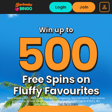
Login
Join
500
Win up to
Free Spins on
Fluffy Favourites
New players only, £10+ fund, 10x bonus wagering requirements, max bonus
conversion to real funds equal to lifetime deposits (up to £250), 18+
GambleAware.org.
Full T&Cs apply