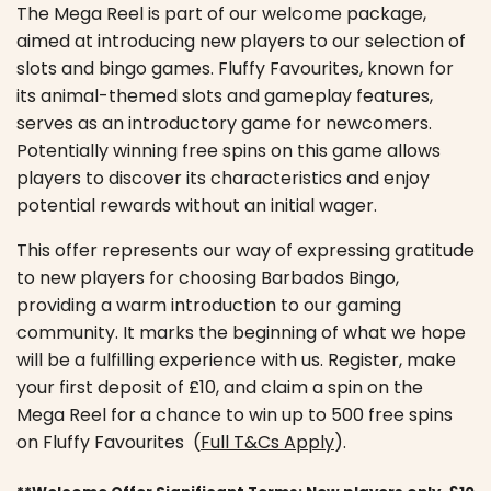
The Mega Reel is part of our welcome package,
aimed at introducing new players to our selection of
slots and bingo games. Fluffy Favourites, known for
its animal-themed slots and gameplay features,
serves as an introductory game for newcomers.
Potentially winning free spins on this game allows
players to discover its characteristics and enjoy
potential rewards without an initial wager.
This offer represents our way of expressing gratitude
to new players for choosing Barbados Bingo,
providing a warm introduction to our gaming
community. It marks the beginning of what we hope
will be a fulfilling experience with us. Register, make
your first deposit of £10, and claim a spin on the
Mega Reel for a chance to win up to 500 free spins
on Fluffy Favourites (
Full T&Cs Apply
).