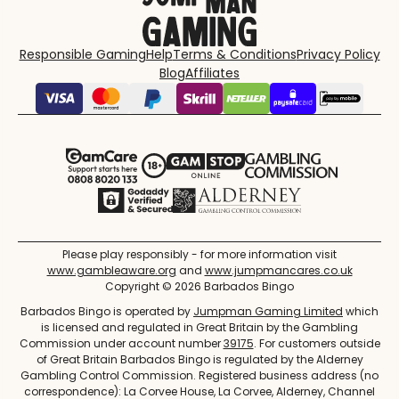
Responsible Gaming
Help
Terms & Conditions
Privacy Policy
Blog
Affiliates
Please play responsibly - for more information visit
www.gambleaware.org
and
www.jumpmancares.co.uk
Copyright © 2026 Barbados Bingo
Barbados Bingo is operated by
Jumpman Gaming Limited
which
is licensed and regulated in Great Britain by the Gambling
Commission under account number
39175
. For customers outside
of Great Britain Barbados Bingo is regulated by the Alderney
Gambling Control Commission. Registered business address (no
correspondence): La Corvee House, La Corvee, Alderney, Channel